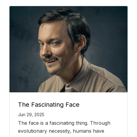
The Fascinating Face
Jun 29, 2025
The face is a fascinating thing. Through
evolutionary necessity, humans have