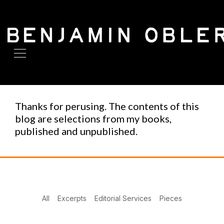
Thanks for perusing. The contents of this
blog are selections from my books,
published and unpublished.
All
Excerpts
Editorial Services
Pieces