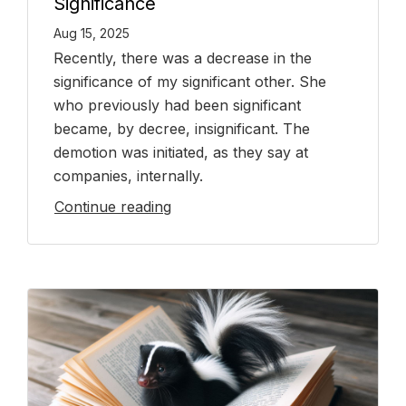
Significance
Aug 15, 2025
Recently, there was a decrease in the
significance of my significant other. She
who previously had been significant
became, by decree, insignificant. The
demotion was initiated, as they say at
companies, internally.
Continue reading