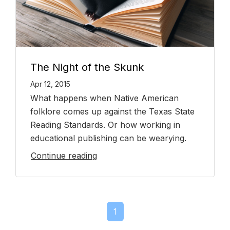
The Night of the Skunk
Apr 12, 2015
What happens when Native American
folklore comes up against the Texas State
Reading Standards. Or how working in
educational publishing can be wearying.
Continue reading
1