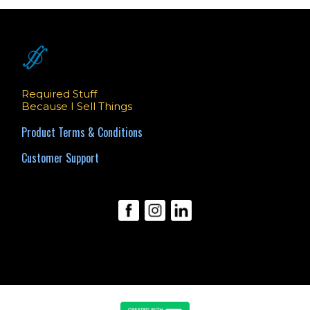
Required Stuff
Because I Sell Things
Product Terms & Conditions
Customer Support
© 2025 Benjamin Obler.