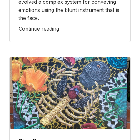
evolved a complex system for conveying
emotions using the blunt instrument that is
the face.
Continue reading